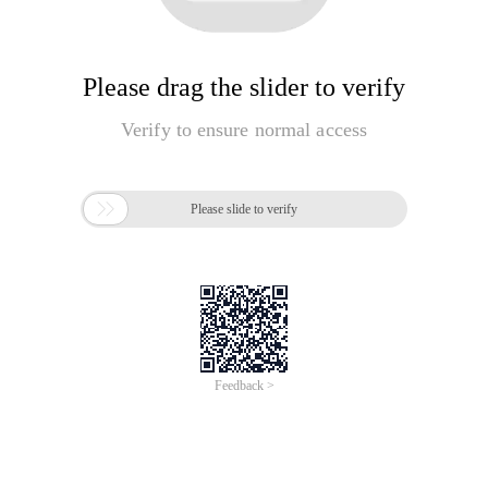
Please drag the slider to verify
Verify to ensure normal access

Please slide to verify
Feedback >